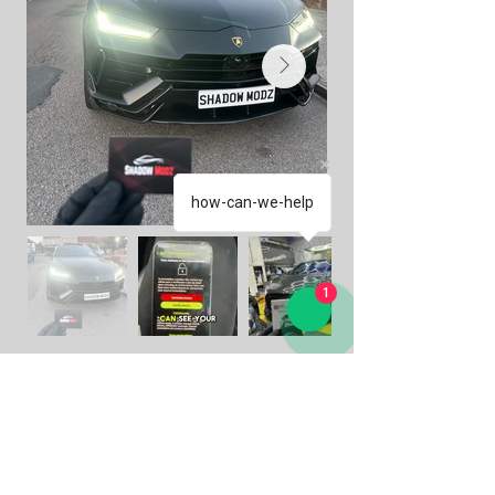
how-can-we-help
1