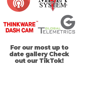
For our most up to
date gallery Check
out our TikTok!