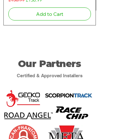
Add to Cart
Our Partners
Certified & Approved Installers