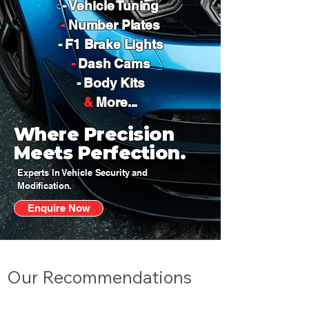
-
Vehicle Tuning
-
Number Plates
-
F1 Brake Lights
-
Dash Cams
-
Body Kits
&
More...
Where Precision
Meets Perfection.
Experts In Vehicle Security and
Modification.
Enquire Now
Our Recommendations