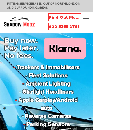
FITTING SERVICE BASED OUT OF NORTH LONDON
AND SURROUNDING AREAS
Find Out More
020 3355 2781
Buy now.
Pay later.
No fees.
-
Trackers & Immobilisers
-
Fleet Solutions
-
Ambient Lighting
-
Starlight Headliners
-
Apple Carplay/Android
auto
-
Reverse Cameras
-
Parking Sensors