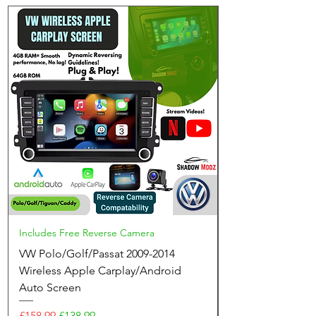
Includes Free Reverse Camera
VW Polo/Golf/Passat 2009-2014
Wireless Apple Carplay/Android
Auto Screen
Regular Price
Sale Price
£158.99
£138.99