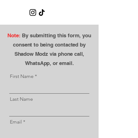
Note:
By submitting this form, you
consent to being contacted by
Shadow Modz via phone call,
WhatsApp, or email.​
First Name
Last Name
Email