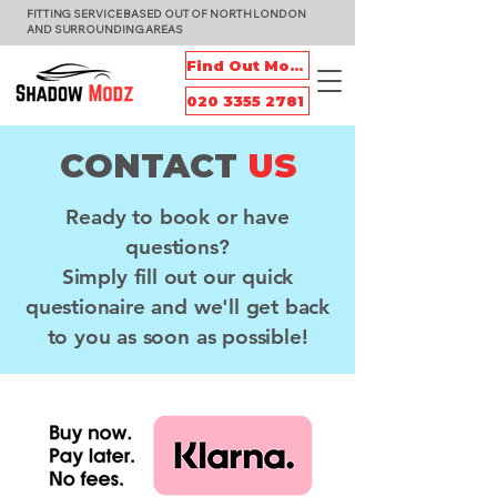
FITTING SERVICE BASED OUT OF NORTH LONDON
AND SURROUNDING AREAS
Find Out More
020 3355 2781
CONTACT
US
Ready to book or have
questions?
Simply fill out our quick
questionaire and we'll get back
to you as soon as possible!