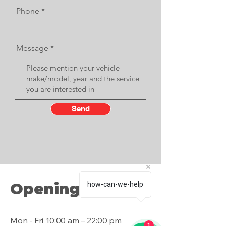
Phone
Message
Send
Opening Hours
how-can-we-help
Mon - Fri
10:00 am – 22:00 pm
1