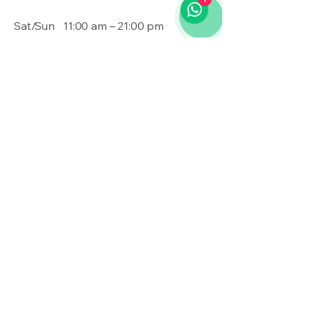
Sat/Sun
11:00 am – 21:00 pm
Contact Us
020 3355 2781
admin@shadowmodz.co.uk
© 2025 by Shadow Modz LTD.
Privacy Policy
Accessibility Statement
Terms & Conditions