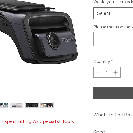
Would you like to add
Select
Please mention the 
Quantity
*
Whats In The Box
xpert Fitting As Specialist Tools
Dash C
Spec
12V Hardwire Po