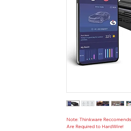
Note: Thinkware Reccomends E
Are Required to HardWire!