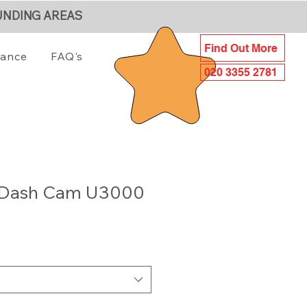
UNDING AREAS
Find Out More
iance
FAQ's
020 3355 2781
 Dash Cam U3000