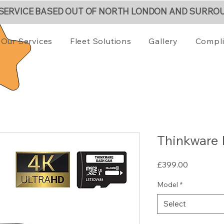
 SERVICE BASED OUT OF NORTH LONDON AND SURRO
Our Services
Fleet Solutions
Gallery
Compl
Thinkware
Price
£399.00
Model
*
Select