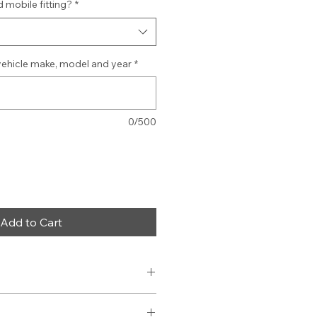
 mobile fitting?
*
vehicle make, model and year
*
0/500
Add to Cart
am
wer Cable