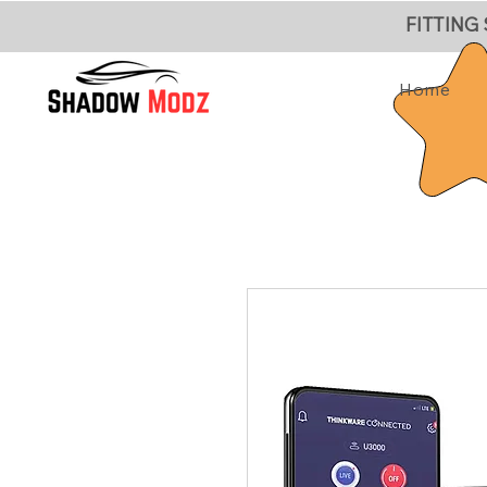
FITTING
Home