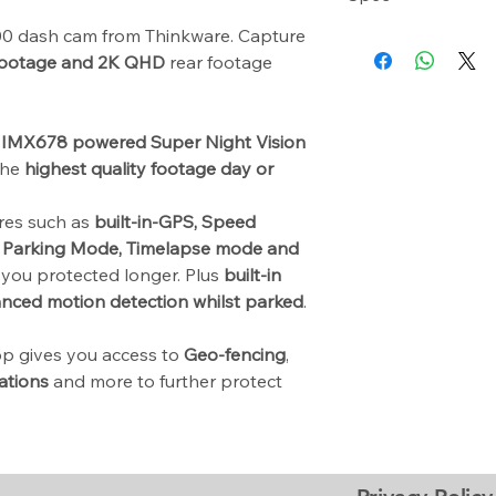
12V Plug & Play 
 dash cam from Thinkware. Capture
Camera: 8.42 Me
64GB MicroSD Ca
Resolution: 4K U
footage and 2K QHD
rear footage
USB MicroSD Car
QHD (2560 X 144
Windshield M
Capacity: Micro 
Spare 3M Mounti
512GB
CPL Filter
 IMX678 powered Super Night Vision
Sensor: 3-Axis A
Adhesive Cable
 the
highest quality footage day or
GPS: Built-in GPS
Quick Start Guid
WI-FI: Built-in Wi-
ures such as
built-in-GPS, Speed
Power Input Pow
Parking Mode, Timelapse mode and
you protected longer. Plus
built-in
anced motion detection whilst parked
.
p gives you access to
Geo-fencing
,
ations
and more to further protect