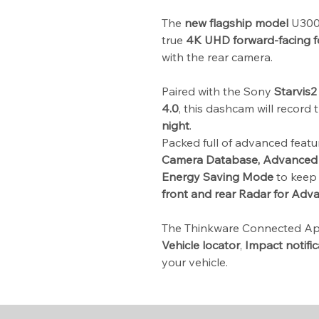
The
new flagship model
U3000
true
4K UHD forward-facing 
with the rear camera.
Paired with the Sony
Starvis2
4.0
, this dashcam will record
night
.
Packed full of advanced feat
Camera Database, Advanced 
Energy Saving Mode
to keep 
front and rear Radar for Adv
The Thinkware Connected Ap
Vehicle locator
,
Impact notific
your vehicle.