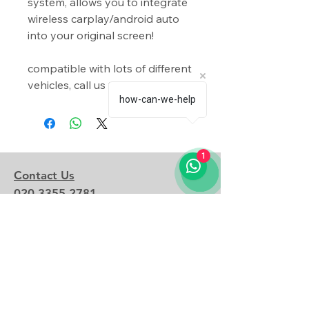
system, allows you to integrate
wireless carplay/android auto
into your original screen!
compatible with lots of different
vehicles, call us to find out more!
how-can-we-help
1
Contact Us
020 3355 2781
admin@shadowmodz.co.uk
© 2025 by Shadow Modz LTD.