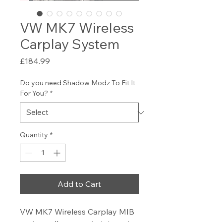
VW MK7 Wireless
Carplay System
Price
£184.99
Do you need Shadow Modz To Fit It
For You?
*
Quantity
*
Add to Cart
VW MK7 Wireless Carplay MIB