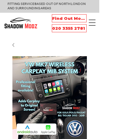
FITTING SERVICE BASED OUT OF NORTH LONDON
AND SURROUNDING AREAS
Find Out More
020 3355 2781