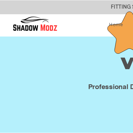
FITTING
Home
V
Professional 