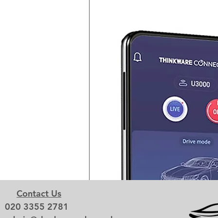
Contact Us
020 3355 2781