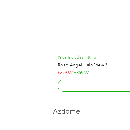
Price Includes Fitting!
Road Angel Halo View 3
Regular Price
Sale Price
£379.97
£359.97
Azdome