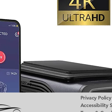
Privacy Policy
Accessibility