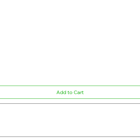
Quick View
Add to Cart