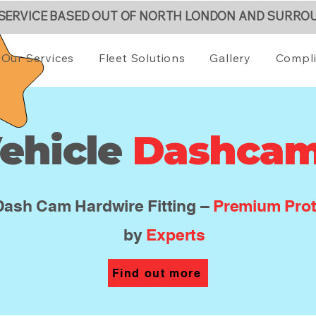
 SERVICE BASED OUT OF NORTH LONDON AND SURRO
Our Services
Fleet Solutions
Gallery
Compl
ehicle
Dashca
Dash Cam Hardwire Fitting –
Premium Prot
by
Experts
Find out more