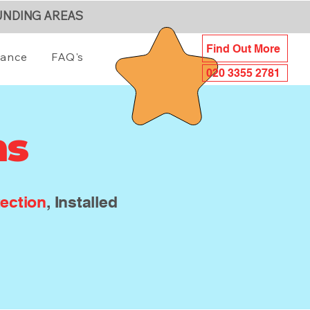
UNDING AREAS
Find Out More
iance
FAQ's
020 3355 2781
ms
ection
, Installed