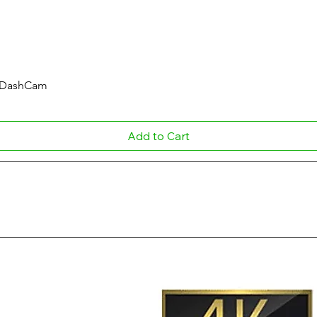
Quick View
r DashCam
Add to Cart