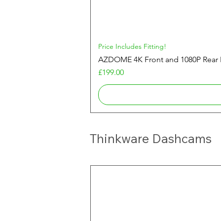
Price Includes Fitting!
AZDOME 4K Front and 1080P Rea
Price
£199.00
Thinkware Dashcams