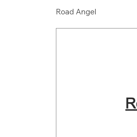
Road Angel