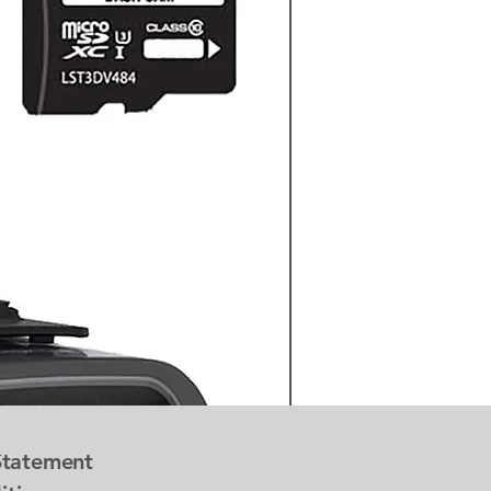
 Statement