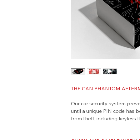
THE CAN PHANTOM AFTERM
Our car security system preve
until a unique PIN code has b
from theft, including keyless t