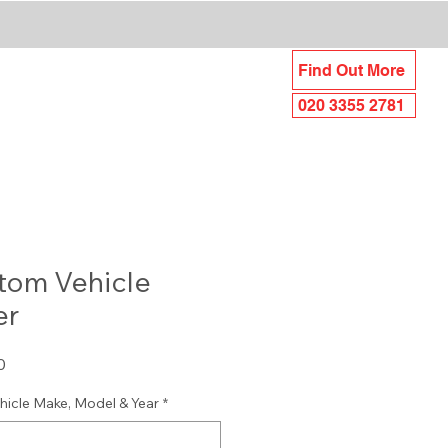
UNDING AREAS
Find Out More
iance
FAQ's
020 3355 2781
tom Vehicle
er
Sale
0
Price
hicle Make, Model & Year
*