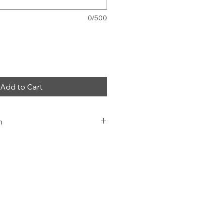
0/500
Add to Cart
n
 and Fit,
ice, at work or at home.