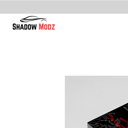
FITTING
Home