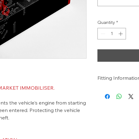
Quantity
*
Fitting Informatio
ARKET IMMOBILISER.
NOTE:
Price Includes Supply
nts the vehicle's engine from starting
We are a Mobile Serv
We Come To You!
een entered. Protecting the vehicle
heft.