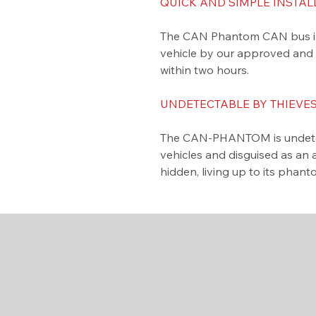
QUICK AND SIMPLE INSTAL
The CAN Phantom CAN bus immo
vehicle by our approved and tr
within two hours.
UNDETECTABLE BY THIEVES
​The CAN-PHANTOM is undetec
vehicles and disguised as an 
hidden, living up to its phan
Contact Us
020 3355 2781
admin@shadowmodz.co.uk
© 2025 by Shadow Modz
LTD.