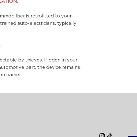
LATION.
biliser is retrofitted to your
ained auto-electricians, typically
.
table by thieves. Hidden in your
automotive part, the device remains
tom name.
Privacy Policy
Accessibility
Terms & Cond