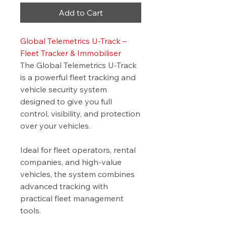
Add to Cart
Global Telemetrics U-Track –
Fleet Tracker & Immobiliser
The Global Telemetrics U-Track
is a powerful fleet tracking and
vehicle security system
designed to give you full
control, visibility, and protection
over your vehicles.
Ideal for fleet operators, rental
companies, and high-value
vehicles, the system combines
advanced tracking with
practical fleet management
tools.