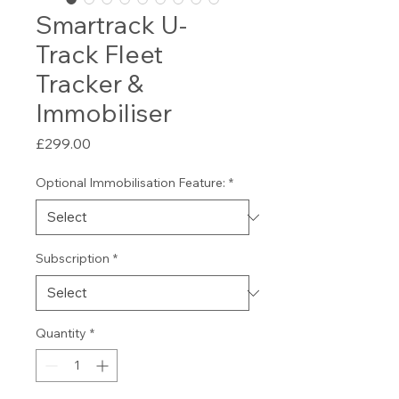
Smartrack U-
Track Fleet
Tracker &
Immobiliser
Price
£299.00
Optional Immobilisation Feature:
*
Subscription
*
Quantity
*