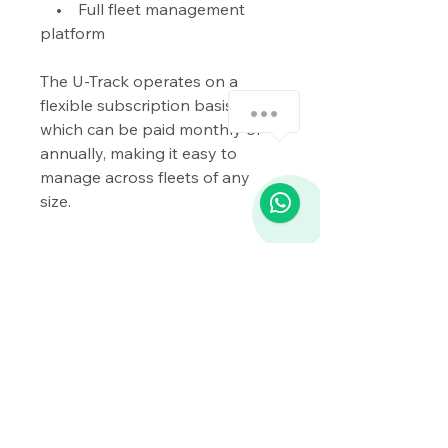
• Full fleet management
platform
The U-Track operates on a
flexible subscription basis,
how-can-we-help
which can be paid monthly or
annually, making it easy to
manage across fleets of any
1
size.
Whether you’re looking to
secure your vehicles, monitor
drivers, or efficiently manage
your fleet, the U-Track system
delivers a reliable, scalable
solution trusted by businesses
across the UK.