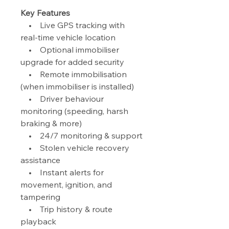
Key Features
• Live GPS tracking with
real-time vehicle location
• Optional immobiliser
upgrade for added security
• Remote immobilisation
(when immobiliser is installed)
• Driver behaviour
monitoring (speeding, harsh
braking & more)
• 24/7 monitoring & support
• Stolen vehicle recovery
assistance
• Instant alerts for
movement, ignition, and
tampering
• Trip history & route
playback