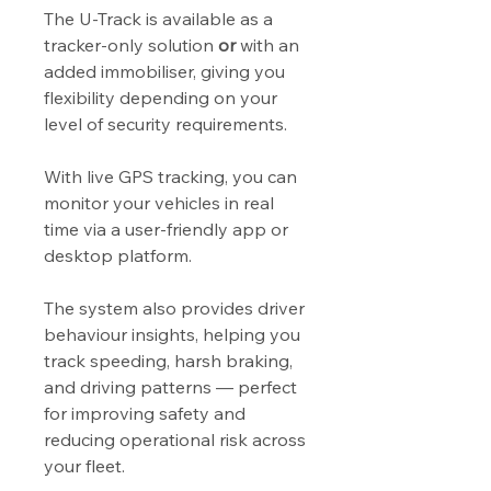
The U-Track is available as a
tracker-only solution
or
with an
added immobiliser, giving you
flexibility depending on your
level of security requirements.
With live GPS tracking, you can
monitor your vehicles in real
time via a user-friendly app or
desktop platform.
The system also provides driver
behaviour insights, helping you
track speeding, harsh braking,
and driving patterns — perfect
for improving safety and
reducing operational risk across
your fleet.