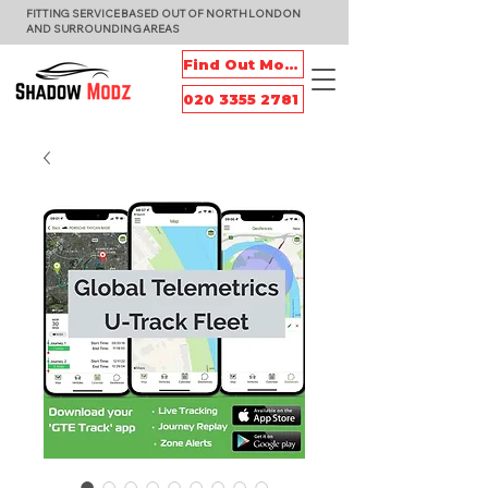
FITTING SERVICE BASED OUT OF NORTH LONDON
AND SURROUNDING AREAS
Find Out More
020 3355 2781