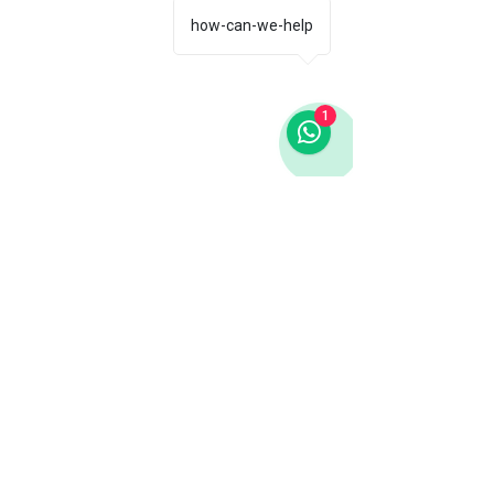
how-can-we-help
1