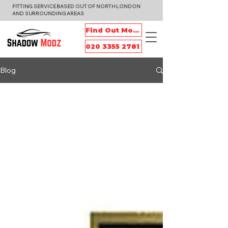
FITTING SERVICE BASED OUT OF NORTH LONDON
AND SURROUNDING AREAS
Find Out More
020 3355 2781
Blog